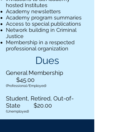
hosted Institutes
Academy newsletters
Academy program summaries
Access to special publications
Network building in Criminal
Justice
Membership in a respected
professional organization
Dues
General Membership
$45.00
(Professional/Employed)
Student, Retired, Out-of-
State $20.00
(Unemployed)