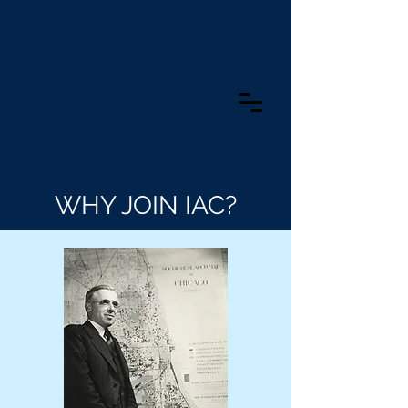
WHY JOIN IAC?