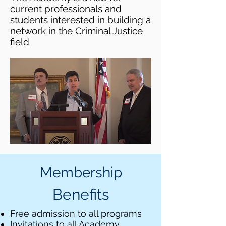
current professionals and
students interested in building a
network in the Criminal Justice
field
Membership
Benefits
Free admission to all programs
Invitations to all Academy