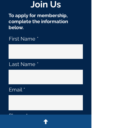
Join Us
To apply for membership,
complete the information
below.
First Name
Last Name
Email
Phone