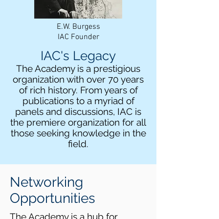
E.W. Burgess
IAC Founder
IAC's Legacy
The Academy is a prestigious
organization with over 70 years
of rich history. From years of
publications to a myriad of
panels and discussions, IAC is
the premiere organization for all
those seeking knowledge in the
field.
Networking
Opportunities
The Academy is a hub for