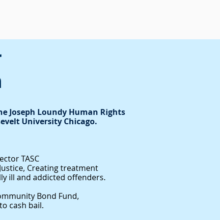
r
m
The Joseph Loundy Human Rights
evelt University Chicago.
rector TASC
d Justice, Creating treatment
y ill and addicted offenders.
ommunity Bond Fund,
o cash bail.