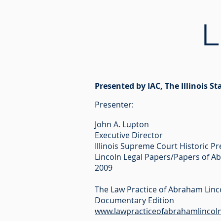
L
Presented by IAC, The Illinois St
Pre
senter:
John A. Lupton
Executive Director
Illinois Supreme Court Historic P
Lincoln Legal Papers/Papers of A
2009
The Law Practice of Abraham Linc
Documentary Edition
www.lawpracticeofabrahamlincoln