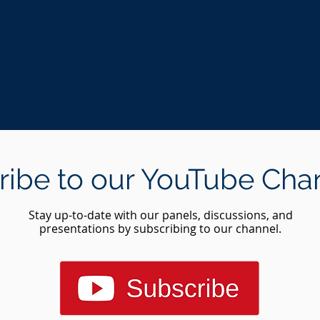
ribe to our YouTube Cha
Stay up-to-date with our panels, discussions, and
presentations by subscribing to our channel.