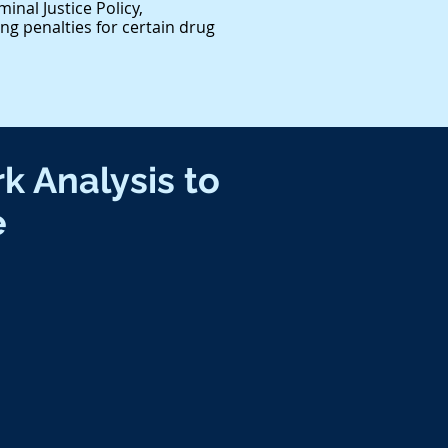
minal Justice Policy,
cing penalties for certain drug
k Analysis to
e