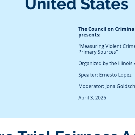
United States
The Council on Criminal
presents:
"Measuring Violent Crime
Primary Sources"
Organized by the Illinoi
Speaker: Ernesto Lopez
Moderator: Jona Goldsc
April 3, 2026