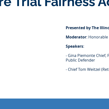
re Trial Fairness A
Presented by The Illi
Moderator
: Honorable 
Speakers
:
- Gina Piemonte Chief, 
Public Defender
- Chief Tom Weitzel (Ret