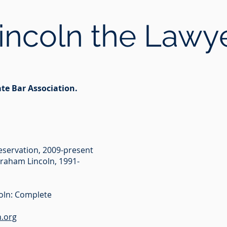
incoln the Lawy
ate Bar Association.
reservation, 2009-present
braham Lincoln, 1991-
oln: Complete
.org