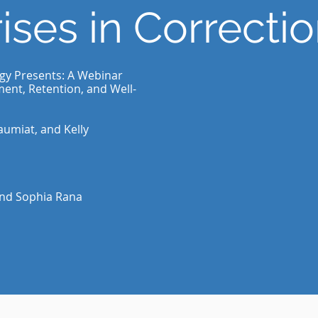
ises in Correcti
ogy Presents: A Webinar
ment, Retention, and Well-
aumiat, and Kelly
and Sophia Rana