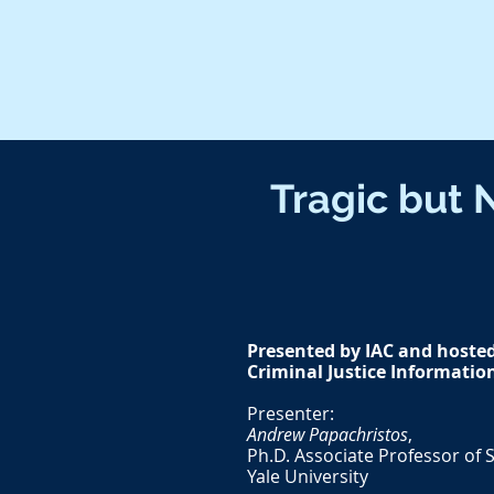
Tragic but 
Presented by IAC and hosted 
Criminal Justice Informatio
Presenter:
Andrew Papachristos
,
Ph.D. Associate Professor of S
Yale University