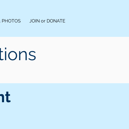
& PHOTOS
JOIN or DONATE
tions
nt