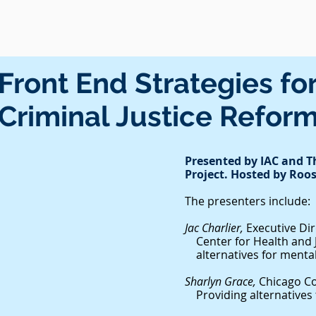
Front End Strategies fo
Criminal Justice Refor
Presented by IAC and 
Project. Hosted by Roos
The presenters include:
Jac Charlier,
Executive Di
Center for Health an
alternatives for mentall
Sharlyn Grace,
Chicago C
Providing alternatives t