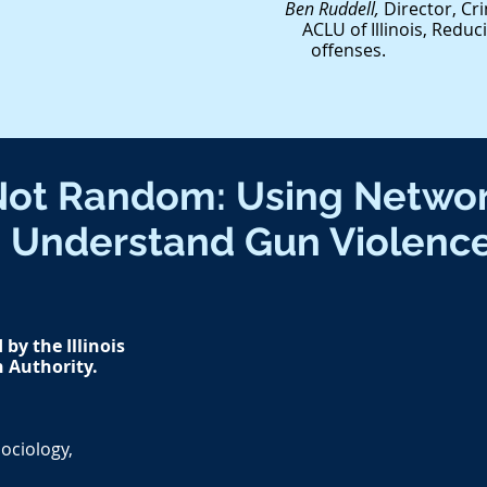
Ben Ruddell,
Director, Cri
ACLU of Illinois, Redu
offenses.
Not Random: Using Networ
Understand Gun Violenc
by the Illinois
n Authority.
ociology,