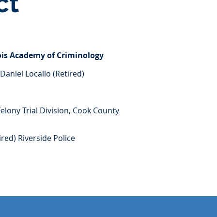
ct
nois Academy of Criminology
Daniel Locallo (Retired)
Felony Trial Division, Cook County
ired) Riverside Police