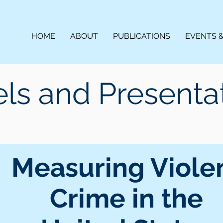
HOME
ABOUT
PUBLICATIONS
EVENTS 
ls and Presenta
Measuring Viole
Crime in the