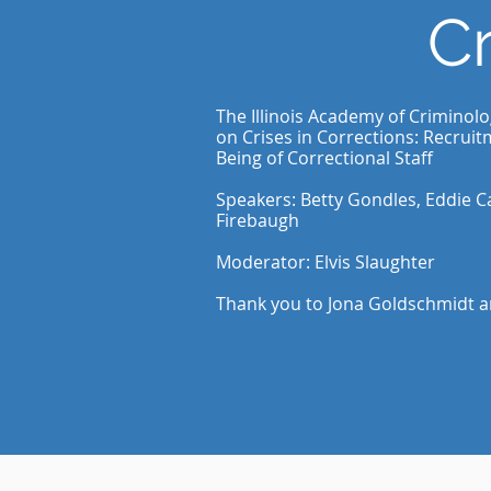
Cr
The Illinois Academy of Criminol
on Crises in Corrections: Recruit
Being of Correctional Staff
Speakers: Betty Gondles, Eddie C
Firebaugh
Moderator: Elvis Slaughter
Thank you to Jona Goldschmidt 