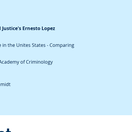
 Justice's Ernesto Lopez
 in the Unites States - Comparing
s Academy of Criminology
hmidt